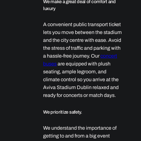
We make a great deal of comfort and
luxury
A convenient public transport ticket
lets you move between the stadium
and the city centre with ease. Avoid
the stress of traffic and parking with
a hassle-free journey. Our
concert
buses
are equipped with plush
seating, ample legroom, and
climate control so you arrive at the
Aviva Stadium Dublin relaxed and
ready for concerts or match days.
We prioritize safety.
We understand the importance of
getting to and from a big event