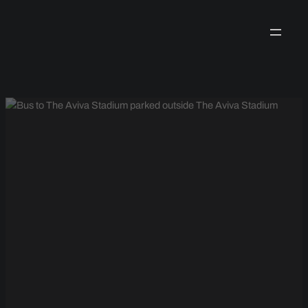
Skip
to
content