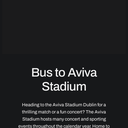
Bus to Aviva
Stadium
Heading to the Aviva Stadium Dublin for a
thrilling match or a fun concert? The Aviva
Stadium hosts many concert and sporting
events throughout the calendar year. Home to