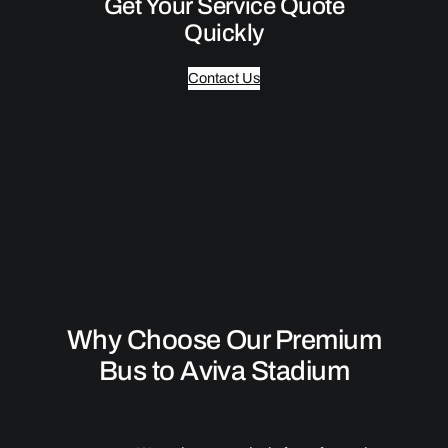
Get Your Service Quote
Quickly
Contact Us
Why Choose Our Premium
Bus to Aviva Stadium