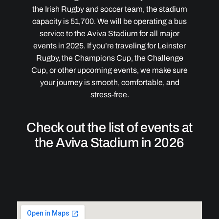
the Irish Rugby and soccer team, the stadium
capacity is 51,700. We will be operating a bus
service to the Aviva Stadium for all major
events in 2025. If you’re traveling for Leinster
Rugby, the Champions Cup, the Challenge
Cup, or other upcoming events, we make sure
your journey is smooth, comfortable, and
stress-free.
Check out the list of events at
the Aviva Stadium in 2026