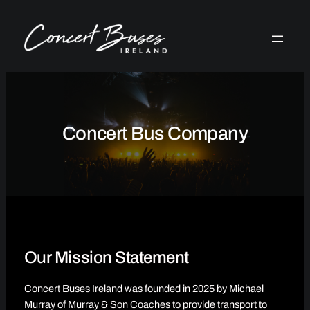
Skip
to
content
Concert Bus Company
Our Mission Statement
Concert Buses Ireland was founded in 2025 by Michael
Murray of Murray & Son Coaches to provide transport to