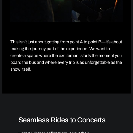
This isn’t just about getting from point A to point B—it’s about
making the journey part of the experience. We want to
create a space where the excitement starts the moment you
board the bus and where every trip is as unforgettable as the
show itself.
Seamless Rides to Concerts