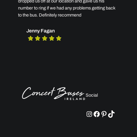
dropped us off at our location and gave us his
number to ring if we had any problems getting back
to the bus. Definitely recommend
Jenny Fagan
Social
Instagram
Facebook
Pinterest
TikTok