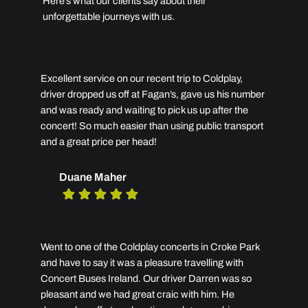
Here’s what our clients say about their
unforgettable journeys with us.
Excellent service on our recent trip to Coldplay,
driver dropped us off at Fagan’s, gave us his number
and was ready and waiting to pick us up after the
concert! So much easier than using public transport
and a great price per head!
Duane Maher
Went to one of the Coldplay concerts in Croke Park
and have to say it was a pleasure travelling with
Concert Buses Ireland. Our driver Darren was so
pleasant and we had great craic with him. He