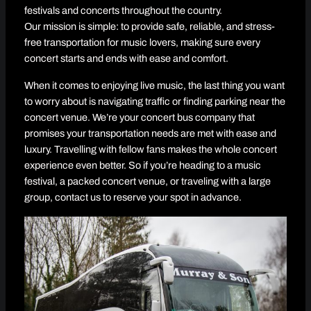
festivals and concerts throughout the country.
Our mission is simple: to provide safe, reliable, and stress-
free transportation for music lovers, making sure every
concert starts and ends with ease and comfort.
When it comes to enjoying live music, the last thing you want
to worry about is navigating traffic or finding parking near the
concert venue. We’re your concert bus company that
promises your transportation needs are met with ease and
luxury. Travelling with fellow fans makes the whole concert
experience even better. So if you’re heading to a music
festival, a packed concert venue, or traveling with a large
group, contact us to reserve your spot in advance.