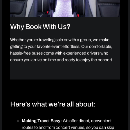
Why Book With Us?
Whether you’re traveling solo or with a group, we make
getting to your favorite event effortless. Our comfortable,
hassle-free buses come with experienced drivers who
ensure you arrive on time and ready to enjoy the concert.
Here’s what we’re all about:
Making Travel Easy:
We offer direct, convenient
routes to and from concert venues, so you can skip