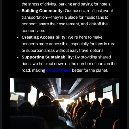
the stress of driving, parking and paying for hotels.
Building Community:
Our buses aren’t just event
transportation—they’re a place for music fans to
connect, share their excitement, and kick off the
concert vibe.
Creating Accessibility:
We’re here to make
concerts more accessible, especially for fans in rural
or suburban areas without easy travel options.
Supporting Sustainability:
By providing shared
rides, we help cut down on the number of cars on the
road, making
concert travel
better for the planet.