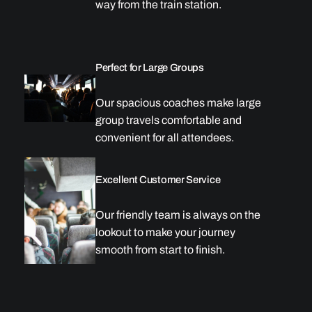
way from the train station.
Perfect for Large Groups
Our spacious coaches make large
group travels comfortable and
convenient for all attendees.
Excellent Customer Service
Our friendly team is always on the
lookout to make your journey
smooth from start to finish.