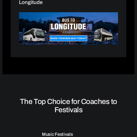
Longitude
The Top Choice for Coaches to
Festivals
Music Festivals