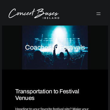
Skip
to
content
Coaches to Festivals
Transportation to Festival
Venues
Heading to your favorite festival site? Make your