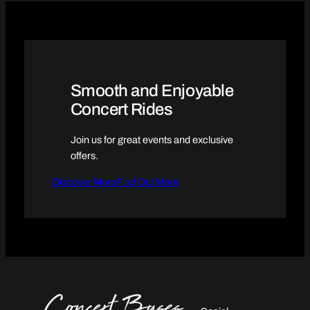
Smooth and Enjoyable
Concert Rides
Join us for great events and exclusive
offers.
Discover More
Find Out More