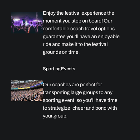
Enjoy the festival experience the
moment you step on board! Our
comfortable coach travel options
guarantee you’ll have an enjoyable
ride and make it to the festival
grounds on time.
Sporting Events
Our coaches are perfect for
transporting large groups to any
sporting event, so you’ll have time
to strategize, cheer and bond with
your group.