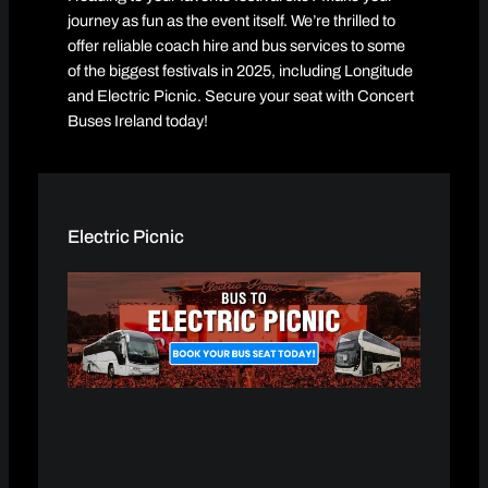
journey as fun as the event itself. We’re thrilled to
offer reliable coach hire and bus services to some
of the biggest festivals in 2025, including Longitude
and Electric Picnic. Secure your seat with Concert
Buses Ireland today!
Electric Picnic