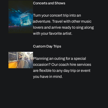
Concerts and Shows
Turn your concert trip into an
adventure. Travel with other music
lovers and arrive ready to sing along
with your favorite artist.
Custom Day Trips
Planning an outing for a special
occasion? Our coach hire services
are flexible to any day trip or event
you have in mind.