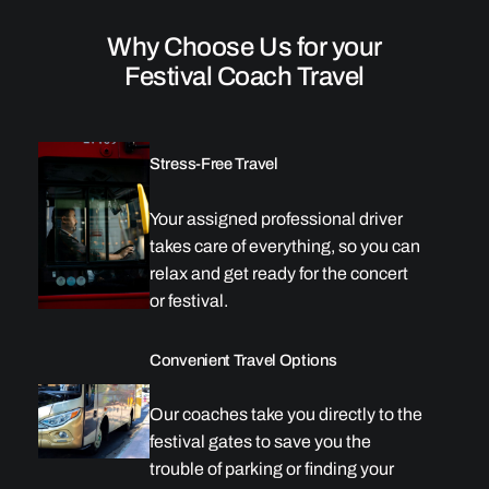
Why Choose Us for your
Festival Coach Travel
Stress-Free Travel
Your assigned professional driver
takes care of everything, so you can
relax and get ready for the concert
or festival.
Convenient Travel Options
Our coaches take you directly to the
festival gates to save you the
trouble of parking or finding your