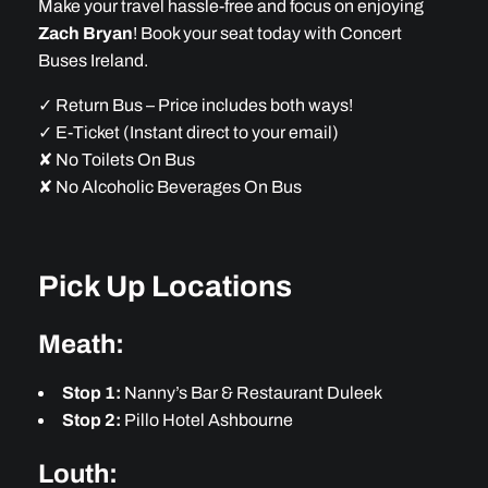
Make your travel hassle-free and focus on enjoying
Zach Bryan
! Book your seat today with Concert
Buses Ireland.
✓ Return Bus – Price includes both ways!
✓ E-Ticket (Instant direct to your email)
✘ No Toilets On Bus
✘ No Alcoholic Beverages On Bus
Pick Up Locations
Meath:
Stop 1:
Nanny’s Bar & Restaurant Duleek
Stop 2:
Pillo Hotel Ashbourne
Louth: