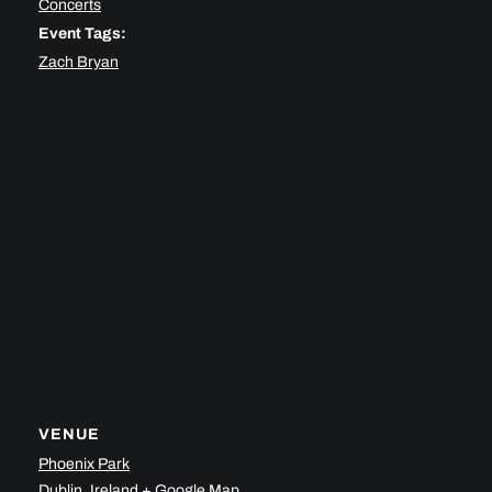
Concerts
Event Tags:
Zach Bryan
VENUE
Phoenix Park
Dublin
,
Ireland
+ Google Map