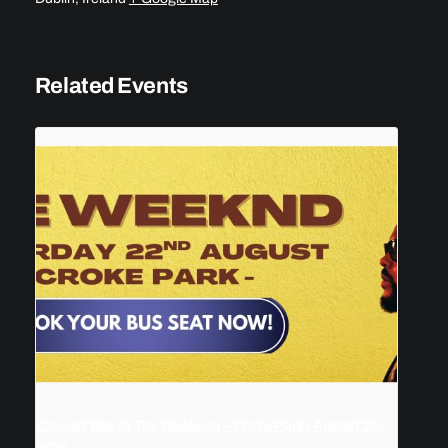
Related Events
Concert Bus to The Weekend – Croke Park | August 22,
2026