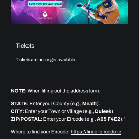
Tickets
Tickets are no longer available
NOTE:
When filling out the address form:
STATE:
Enter your County (e.g.,
Meath
).
CITY:
Enter your Town or Village (e.g.,
Duleek
).
ZIP/POSTAL:
Enter your Eircode (e.g.,
A65 F4E2
).”
Where to find your Eircode:
https://finder.eircode.ie