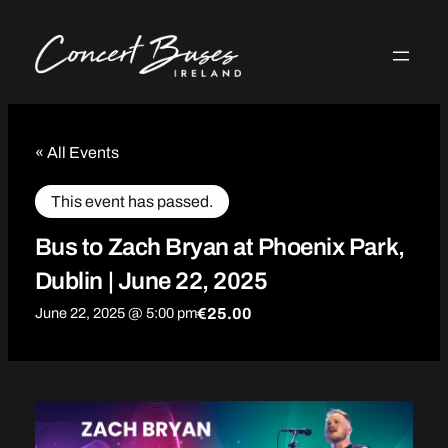
« All Events
This event has passed.
Bus to Zach Bryan at Phoenix Park,
Dublin | June 22, 2025
€25.00
June 22, 2025 @ 5:00 pm