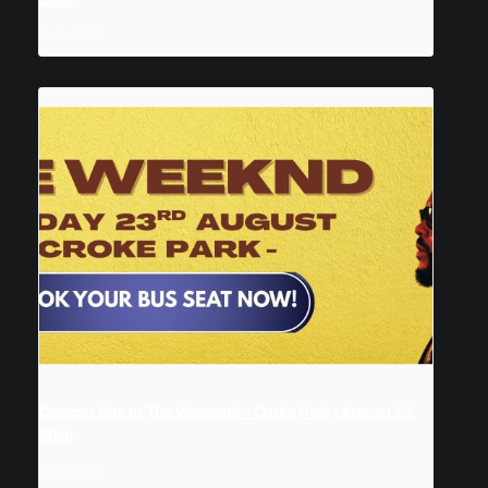
August 22
Concert Bus to The Weekend – Croke Park | August 23,
2026
August 23