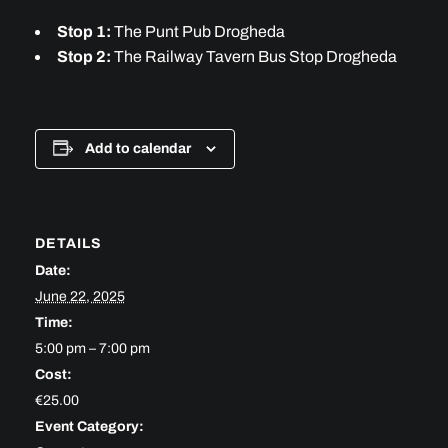
Stop 1:
The Punt Pub Drogheda
Stop 2:
The Railway Tavern Bus Stop Drogheda
Add to calendar
DETAILS
Date:
June 22, 2025
Time:
5:00 pm – 7:00 pm
Cost:
€25.00
Event Category: