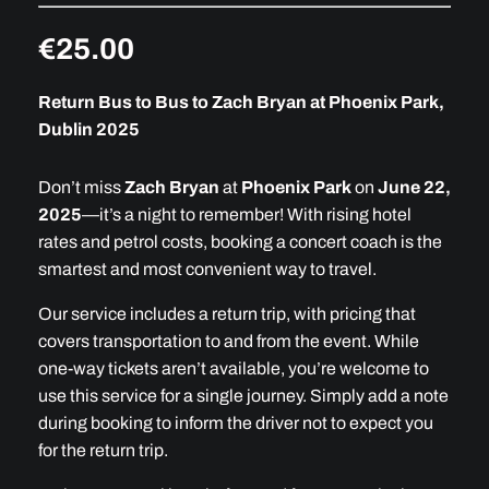
€25
.00
Return Bus to Bus to Zach Bryan at Phoenix Park,
Dublin 2025
Don’t miss
Zach Bryan
at
Phoenix Park
on
June 22,
2025
—it’s a night to remember! With rising hotel
rates and petrol costs, booking a concert coach is the
smartest and most convenient way to travel.
Our service includes a return trip, with pricing that
covers transportation to and from the event. While
one-way tickets aren’t available, you’re welcome to
use this service for a single journey. Simply add a note
during booking to inform the driver not to expect you
for the return trip.