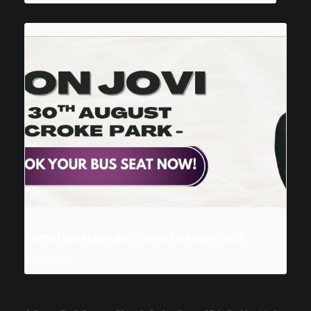
Concert Bus to Bon Jovi – Croke Park Dublin 2026
August 30